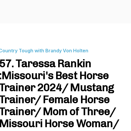
Country Tough with Brandy Von Holten
57. Taressa Rankin
:Missouri's Best Horse
Trainer 2024/ Mustang
Trainer/ Female Horse
Trainer/ Mom of Three/
Missouri Horse Woman/