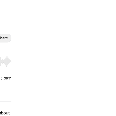
hare
r end. Hold shift to jump forward or backward.
00
|
39:11
about