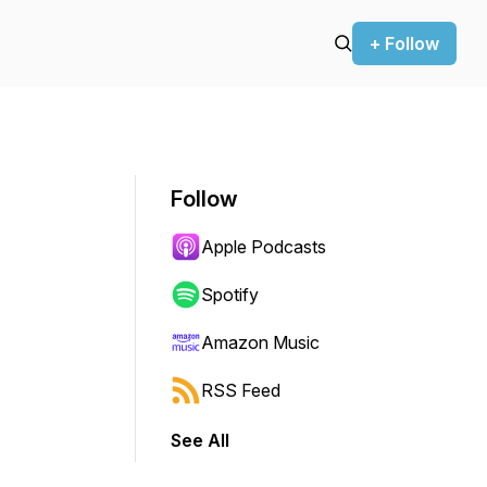
+ Follow
Follow
Apple Podcasts
Spotify
Amazon Music
RSS Feed
See All