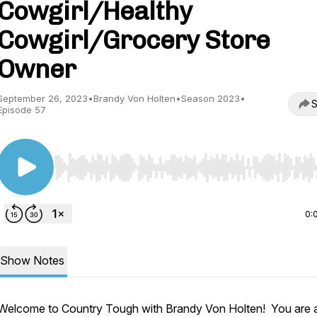
Cowgirl/Healthy
Cowgirl/Grocery Store
Owner
September 26, 2023
•
Brandy Von Holten
•
Season 2023
•
S
Episode 57
Use Left/Right to seek, Home/End to jump to start o
0:
Show Notes
Welcome to Country Tough with Brandy Von Holten! You are 