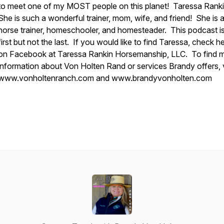
to meet one of my MOST people on this planet! Taressa Ranki
She is such a wonderful trainer, mom, wife, and friend! She is 
horse trainer, homeschooler, and homesteader. This podcast is
first but not the last. If you would like to find Taressa, check h
on Facebook at Taressa Rankin Horsemanship, LLC. To find 
information about Von Holten Rand or services Brandy offers, v
www.vonholtenranch.com and www.brandyvonholten.com