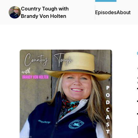
Country Tough with
Episodes
About
Brandy Von Holten