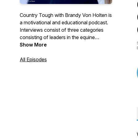
Country Tough with Brandy Von Holten is
a motivational and educational podcast.
Interviews consist of three categories
consisting of leaders in the equine
industry, business owners or individuals
Show More
with a uplifting personal experience, or
myself sharing business insight. Real,
All Episodes
raw, and completely exposed, no fluff,
down to Earth interviews to help you gain
the grit you need to push through another
day with a smile on your face.