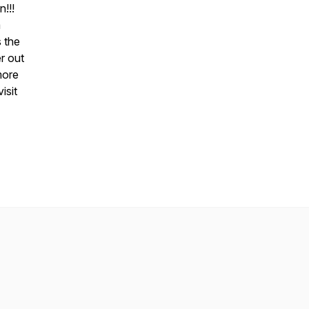
n!!!
a
 the
er out
more
isit