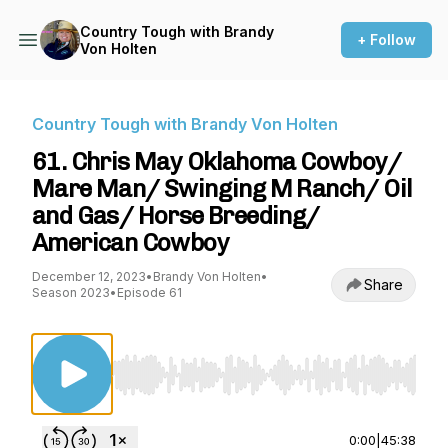
Country Tough with Brandy
+ Follow
Von Holten
Country Tough with Brandy Von Holten
61. Chris May Oklahoma Cowboy/
Mare Man/ Swinging M Ranch/ Oil
and Gas/ Horse Breeding/
American Cowboy
December 12, 2023
•
Brandy Von Holten
•
Share
Season 2023
•
Episode 61
Use Left/Right to seek, Home/End to jump to st
0:00
|
45:38