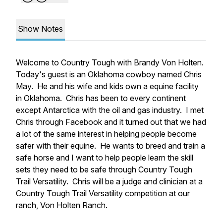
Show Notes
Welcome to Country Tough with Brandy Von Holten.
Today's guest is an Oklahoma cowboy named Chris
May. He and his wife and kids own a equine facility
in Oklahoma. Chris has been to every continent
except Antarctica with the oil and gas industry. I met
Chris through Facebook and it turned out that we had
a lot of the same interest in helping people become
safer with their equine. He wants to breed and train a
safe horse and I want to help people learn the skill
sets they need to be safe through Country Tough
Trail Versatility. Chris will be a judge and clinician at a
Country Tough Trail Versatility competition at our
ranch, Von Holten Ranch.