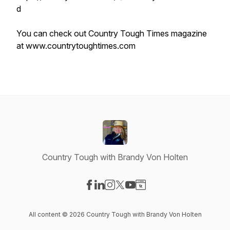
d
You can check out Country Tough Times magazine
at www.countrytoughtimes.com
Country Tough with Brandy Von Holten
Visit our Facebook page
Visit our LinkedIn page
Visit our Instagram page
Visit our X-com page
Visit our YouTube page
Visit our Website page
All content © 2026 Country Tough with Brandy Von Holten