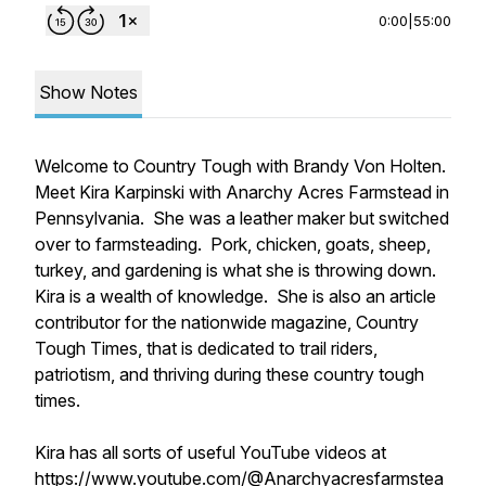
0:00
|
55:00
Show Notes
Welcome to Country Tough with Brandy Von Holten.
Meet Kira Karpinski with Anarchy Acres Farmstead in
Pennsylvania. She was a leather maker but switched
over to farmsteading. Pork, chicken, goats, sheep,
turkey, and gardening is what she is throwing down.
Kira is a wealth of knowledge. She is also an article
contributor for the nationwide magazine, Country
Tough Times, that is dedicated to trail riders,
patriotism, and thriving during these country tough
times.
Kira has all sorts of useful YouTube videos at
https://www.youtube.com/@Anarchyacresfarmstea