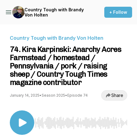
Country Tough with Brandy
+ Follow
Von Holten
Country Tough with Brandy Von Holten
74. Kira Karpinski: Anarchy Acres
Farmstead / homestead /
Pennsylvania / pork / raising
sheep / Country Tough Times
magazine contributor
Share
January 14, 2025
•
Season 2025
•
Episode 74
Use Left/Right to seek, Home/End to jump to st