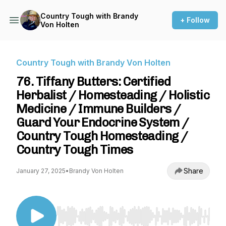
Country Tough with Brandy
+ Follow
Von Holten
Country Tough with Brandy Von Holten
76. Tiffany Butters: Certified
Herbalist / Homesteading / Holistic
Medicine / Immune Builders /
Guard Your Endocrine System /
Country Tough Homesteading /
Country Tough Times
Share
January 27, 2025
•
Brandy Von Holten
Use Left/Right to seek, Home/End to jump to st