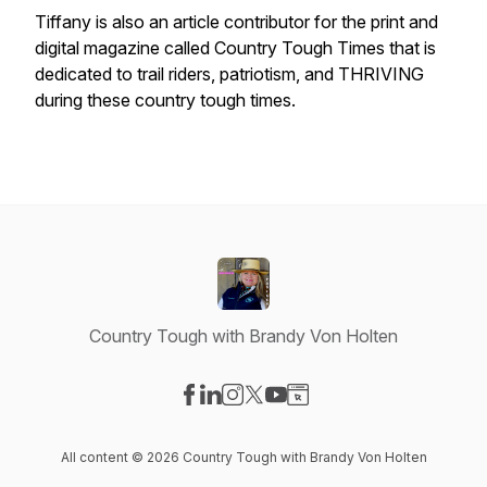
Tiffany is also an article contributor for the print and
digital magazine called Country Tough Times that is
dedicated to trail riders, patriotism, and THRIVING
during these country tough times.
Country Tough with Brandy Von Holten
Visit our Facebook page
Visit our LinkedIn page
Visit our Instagram page
Visit our X-com page
Visit our YouTube page
Visit our Website page
All content © 2026 Country Tough with Brandy Von Holten