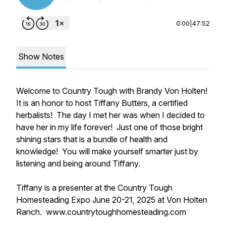
0:00
|
47:52
Show Notes
Welcome to Country Tough with Brandy Von Holten!
It is an honor to host Tiffany Butters, a certified
herbalists! The day I met her was when I decided to
have her in my life forever! Just one of those bright
shining stars that is a bundle of health and
knowledge! You will make yourself smarter just by
listening and being around Tiffany.
Tiffany is a presenter at the Country Tough
Homesteading Expo June 20-21, 2025 at Von Holten
Ranch. www.countrytoughhomesteading.com